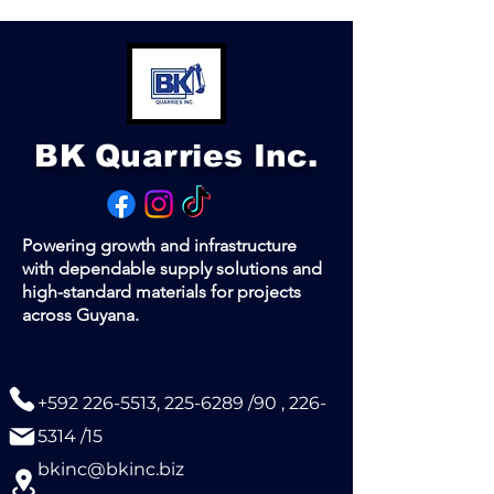
(1 ton of steel bars ≈ 194 pieces)
Supplied in bundles. Delivery
available.
Contact us for a quote.
BK Quarries Inc.
Powering growth and infrastructure
with dependable supply solutions and
high-standard materials for projects
across Guyana.
+592 226-5513
,
225-6289
/90 ,
226-
5314
/15
bkinc@bkinc.biz