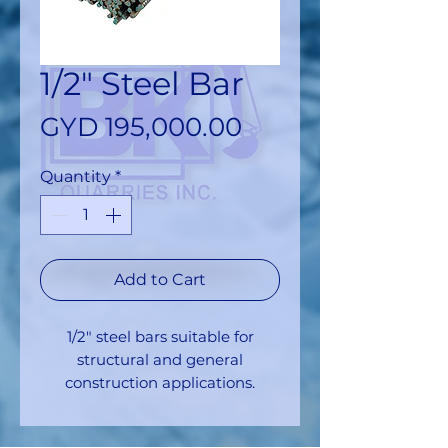
1/2" Steel Bar
Price
GYD 195,000.00
Quantity
*
Add to Cart
1/2" steel bars suitable for
structural and general
construction applications.
Approximate yield: 194 pieces
per ton