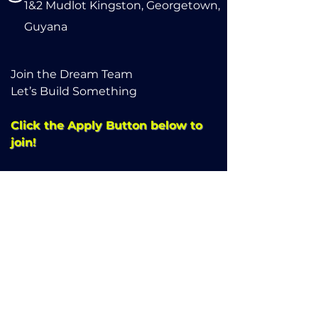
1&2 Mudlot Kingston, Georgetown,
Guyana
Join the Dream Team
Let’s Build Something
Click the Apply Button below to
join!
Apply here
Refund Policy